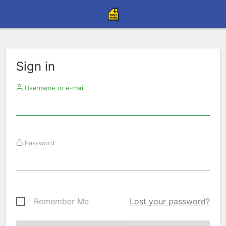
Sign in
Username or e-mail
Password
Remember Me
Lost your password?