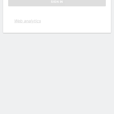
Web analytics